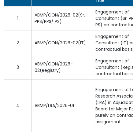
Title
Engagement of
ABMP/CON/2026-02(Sr.
1
Consultant (Sr. PPS
PPS/PPS/ PS)
PS) on contractual 
Engagement of
2
ABMP/CON/2026-02(IT)
Consultant (IT) on
contractual basis
Engagement of
ABMP/CON/2026-
3
Consultant (Regist
02(Registry)
contractual basis
Engagement of La
Research Associat
(LRA) in Adjudicato
4
ABMP/LRA/2026-01
Board for Major Por
purely on contract
assignment