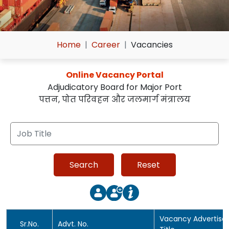
Home
Career
Vacancies
Online Vacancy Portal
Adjudicatory Board for Major Port
पत्तन, पोत परिवहन और जलमार्ग मंत्रालय
Vacancy Advertis
Sr.No.
Advt. No.