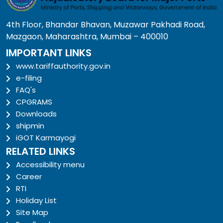
4th Floor, Bhandar Bhavan, Muzawar Pakhadi Road,
Mazgaon, Maharashtra, Mumbai – 400010
IMPORTANT LINKS
www.tariffauthority.gov.in
e-filing
FAQ's
CPGRAMS
Downloads
shipmin
iGOT Karmayogi
RELATED LINKS
Accessibility menu
Career
RTI
Holiday List
Site Map