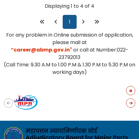
Displaying 1 to 4 of 4
For any problem in Online submission of application,
please mail at
“career@abmp.gov.in"
or call at Number:022-
23792013
(Call Time: 9.30 A.M to 1.00 P.M & 1.30 P.M to 5.30 P.M on
working days)