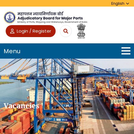
Login / Register
Menu
Vacancies